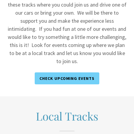
these tracks where you could join us and drive one of
our cars or bring your own. We will be there to
support you and make the experience less
intimidating. If you had fun at one of our events and
would like to try something a little more challenging,
this is it! Look for events coming up where we plan
to be at a local track and let us know you would like
to join us.
CHECK UPCOMING EVENTS
Local Tracks