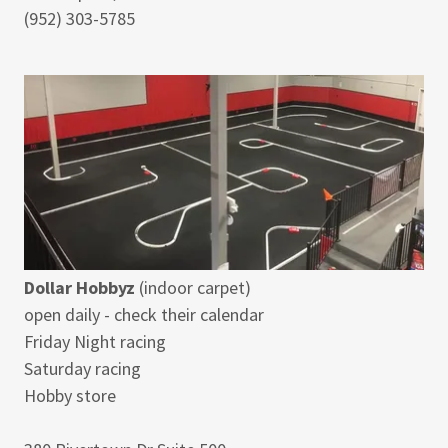
(952) 303-5785
Dollar Hobbyz
(indoor carpet)
open daily - check their calendar
Friday Night racing
Saturday racing
Hobby store