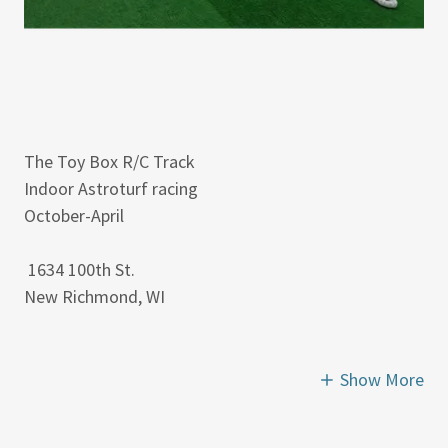
The Toy Box R/C Track
Indoor Astroturf racing
October-April
1634 100th St.
New Richmond, WI
Show More