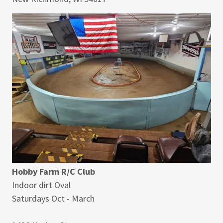
Hobby Farm R/C Club
Indoor dirt Oval
Saturdays Oct - March