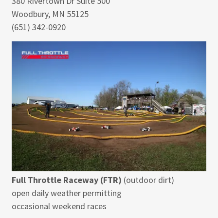
380 Rivertown Dr Suite 500
Woodbury, MN 55125
(651) 342-0920
Full Throttle Raceway (FTR)
(outdoor dirt)
open daily weather permitting
occasional weekend races