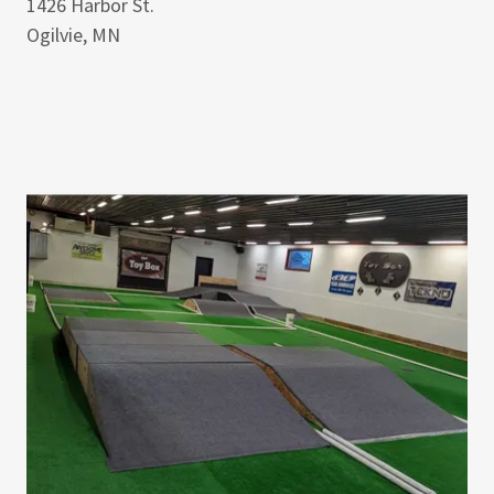
1426 Harbor St.
Ogilvie, MN