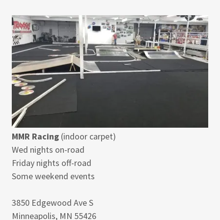
MMR Racing
(indoor carpet)
Wed nights on-road
Friday nights off-road
Some weekend events
3850 Edgewood Ave S
Minneapolis, MN 55426