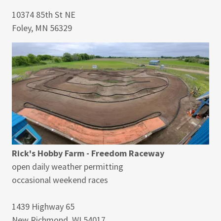
10374 85th St NE
Foley, MN 56329
Rick's Hobby Farm - Freedom Raceway
open daily weather permitting
occasional weekend races
1439 Highway 65
New Richmond, WI 54017