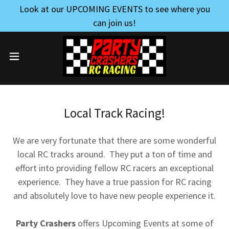
Look at our UPCOMING EVENTS to see where you
can join us!
Local Track Racing!
We are very fortunate that there are some wonderful
local RC tracks around. They put a ton of time and
effort into providing fellow RC racers an exceptional
experience. They have a true passion for RC racing
and absolutely love to have new people experience it.
Party Crashers
offers Upcoming Events at some of