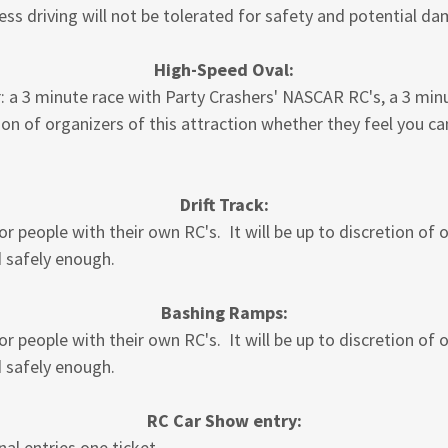
less driving will not be tolerated for safety and potential d
High-Speed Oval:
or: a 3 minute race with Party Crashers' NASCAR RC's, a 3 min
ion of organizers of this attraction whether they feel you ca
Drift Track:
or people with their own RC's. It will be up to discretion of 
d safely enough.
Bashing Ramps:
or people with their own RC's. It will be up to discretion of 
d safely enough.
RC Car Show entry:
al entries one ticket.