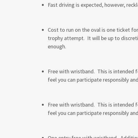
Fast driving is expected, however, reck
Cost to run on the oval is one ticket f
trophy attempt. It will be up to discret
enough.
Free with wristband. This is intended f
feel you can participate responsibly an
Free with wristband. This is intended f
feel you can participate responsibly an
One entry free with wristband. Addition