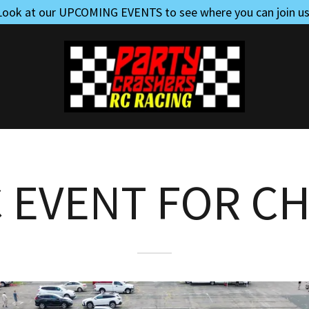
Look at our UPCOMING EVENTS to see where you can join us
C EVENT FOR CH