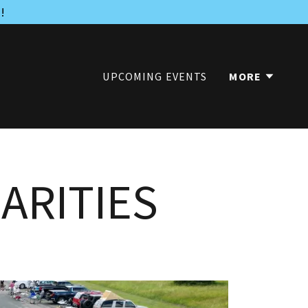
!
UPCOMING EVENTS
MORE
ARITIES