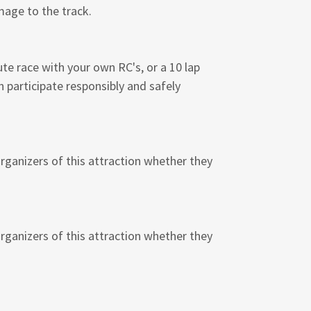
amage to the track.
ute race with your own RC's, or a 10 lap
n participate responsibly and safely
organizers of this attraction whether they
organizers of this attraction whether they