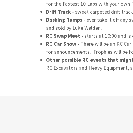
for the Fastest 10 Laps with your own 
Drift Track
- sweet carpeted drift track
Bashing Ramps
- ever take it off any
and sold by Luke Walden.
RC Swap Meet
- starts at 10:00 and i
RC Car Show
- There will be an RC Ca
for announcements. Trophies will be fo
Other possible RC events that migh
RC Excavators and Heavy Equipment, a