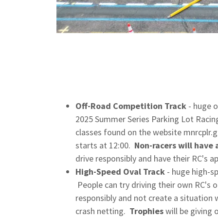
Off-Road Competition Track
- huge o
2025 Summer Series Parking Lot Racing
classes found on the website mnrcplr
starts at 12:00.
Non-racers will have 
drive responsibly and have their RC's 
High-Speed Oval Track
- huge high-sp
People can try driving their own RC's o
responsibly and not create a situation 
crash netting.
Trophies
will be giving