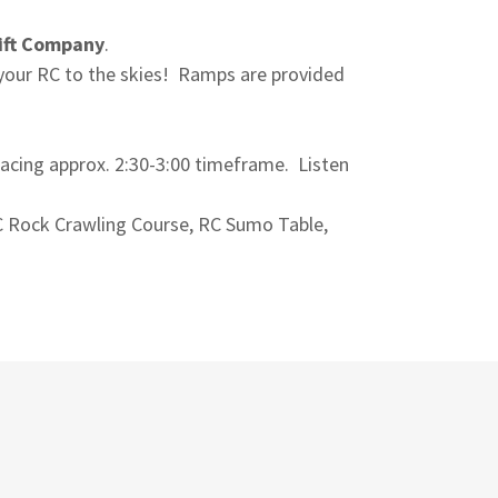
ift Company
.
 your RC to the skies! Ramps are provided
acing approx. 2:30-3:00 timeframe. Listen
C Rock Crawling Course, RC Sumo Table,