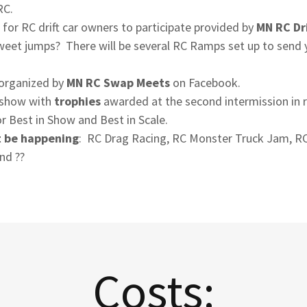
RC.
 for RC drift car owners to participate provided by
MN RC Dr
 sweet jumps? There will be several RC Ramps set up to send
s organized by
MN RC Swap Meets
on Facebook.
r show with
trophies
awarded at the second intermission in r
r Best in Show and Best in Scale.
t be happening
: RC Drag Racing, RC Monster Truck Jam, R
nd ??
Costs: