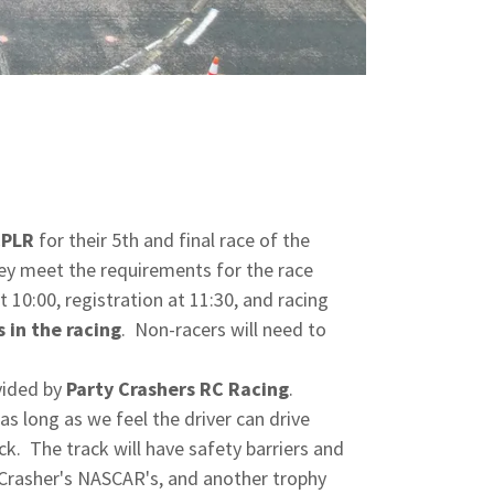
PLR
for their 5th and final race of the
ey meet the requirements for the race
t 10:00, registration at 11:30, and racing
 in the racing
. Non-racers will need to
vided by
Party Crashers RC Racing
.
as long as we feel the driver can drive
k. The track will have safety barriers and
y Crasher's NASCAR's, and another trophy