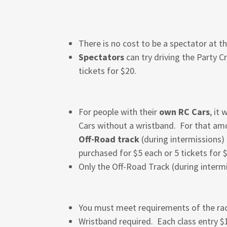
There is no cost to be a spectator at t
Spectators
can try driving the Party C
tickets for $20.
For people with their
own RC Cars
, it
Cars without a wristband. For that amou
Off-Road track
(during intermissions)
purchased for $5 each or 5 tickets for 
Only the Off-Road Track (during intermi
You must meet requirements of the rac
Wristband required. Each class entry 