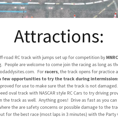
Attractions:
ff-road RC track with jumps set up for competition by
MNRC
. People are welcome to come join the racing as long as th
.godaddysites.com. For
racers
, the track opens for practice a
a few opportunities to try the track during intermissions
approved for use to make sure that the track is not damaged.
eed oval track with NASCAR style RC Cars to try driving pro
n the track as well. Anything goes! Drive as fast as you can 
where the are safety concerns or possible damage to the trac
 out for the best race (most laps in 3 minutes) with the Part