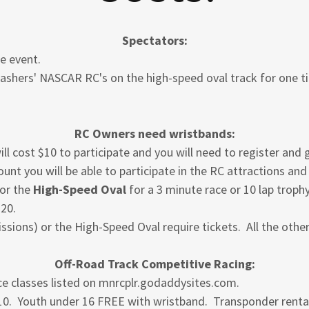
Spectators:
he event.
rashers' NASCAR RC's on the high-speed oval track for one ti
RC Owners need wristbands:
 will cost $10 to participate and you will need to register and
nt you will be able to participate in the RC attractions an
 or the
High-Speed Oval
for a 3 minute race or 10 lap troph
$20.
ssions) or the High-Speed Oval require tickets. All the othe
Off-Road Track Competitive Racing:
e classes listed on mnrcplr.godaddysites.com.
$10. Youth under 16 FREE with wristband. Transponder renta