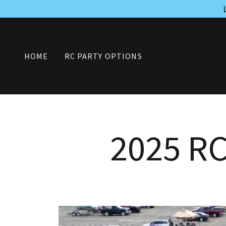
HOME
RC PARTY OPTIONS
2025 R