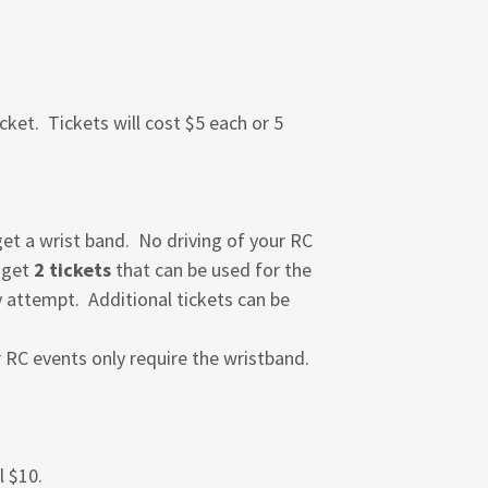
cket. Tickets will cost $5 each or 5
 get a wrist band. No driving of your RC
d get
2 tickets
that can be used for the
y attempt. Additional tickets can be
r RC events only require the wristband.
l $10.