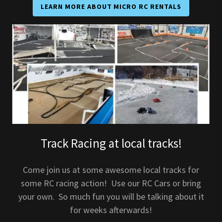
LEARN MORE ABOUT MICRO RC RENTALS
Track Racing at local tracks!
Come join us at some awesome local tracks for
some RC racing action! Use our RC Cars or bring
your own. So much fun you will be talking about it
for weeks afterwards!