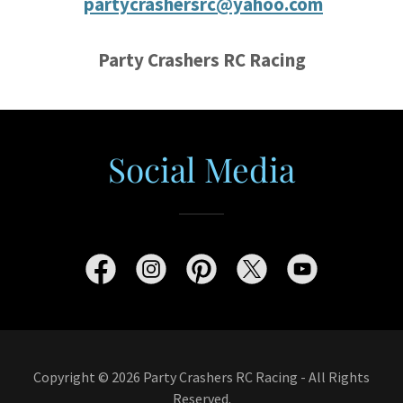
partycrashersrc@yahoo.com
Party Crashers RC Racing
Social Media
Copyright © 2026 Party Crashers RC Racing - All Rights
Reserved.