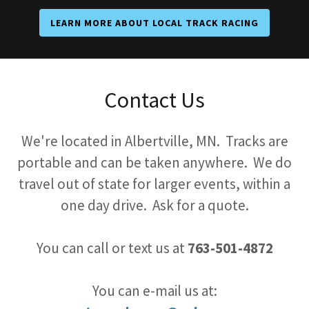
LEARN MORE ABOUT LOCAL TRACK RACING
Contact Us
We're located in Albertville, MN. Tracks are
portable and can be taken anywhere. We do
travel out of state for larger events, within a
one day drive. Ask for a quote.
You can call or text us at
763-501-4872
You can e-mail us at: