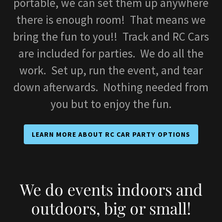
portable, we can set them up anywhere
there is enough room! That means we
bring the fun to you!! Track and RC Cars
are included for parties. We do all the
work. Set up, run the event, and tear
down afterwards. Nothing needed from
you but to enjoy the fun.
LEARN MORE ABOUT RC CAR PARTY OPTIONS
We do events indoors and
outdoors, big or small!