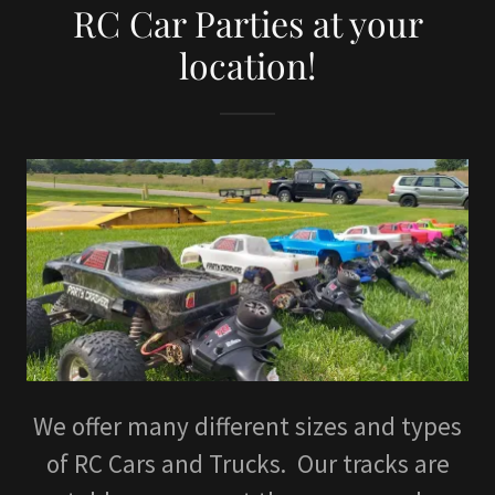
RC Car Parties at your
location!
We offer many different sizes and types
of RC Cars and Trucks. Our tracks are