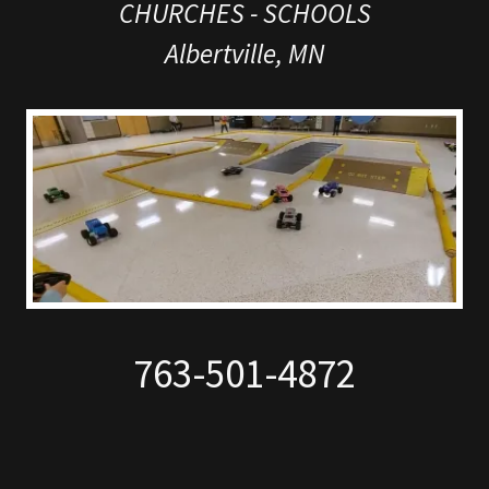
CHURCHES - SCHOOLS
Albertville, MN
763-501-4872