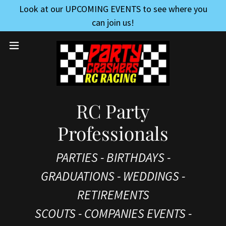
Look at our UPCOMING EVENTS to see where you
can join us!
RC Party
Professionals
PARTIES - BIRTHDAYS -
GRADUATIONS - WEDDINGS -
RETIREMENTS
SCOUTS - COMPANIES EVENTS -