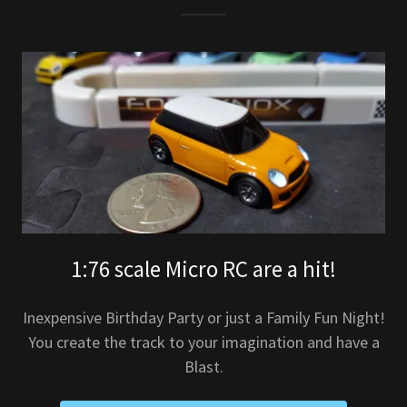
1:76 scale Micro RC are a hit!
Inexpensive Birthday Party or just a Family Fun Night!
You create the track to your imagination and have a
Blast.